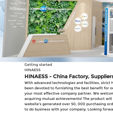
Getting started
HINAESS
HINAESS - China Factory, Supplier
With advanced technologies and facilities, strict
been devoted to furnishing the best benefit for ou
your most effective company partner. We welcome n
acquiring mutual achievements! The product will su
website's generated over 50, 000 purchasing orde
to do business with your company. Looking forwa