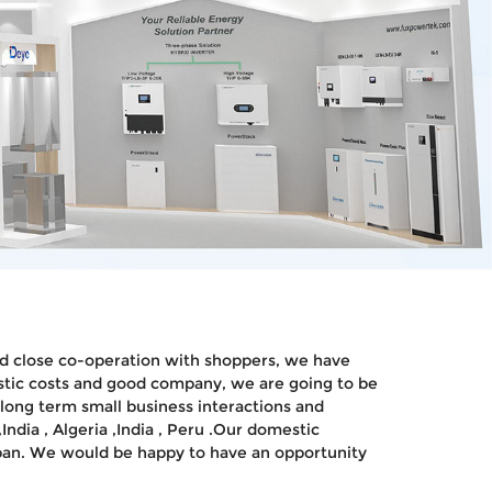
 and close co-operation with shoppers, we have
alistic costs and good company, we are going to be
 long term small business interactions and
ndia , Algeria ,India , Peru .Our domestic
apan. We would be happy to have an opportunity