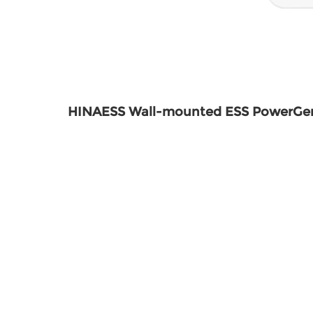
HINAESS Wall-mounted ESS PowerG