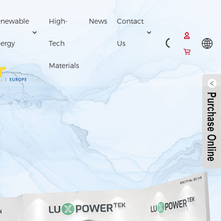
newable
High-
News
Contact
ergy
Tech
Us
Materials