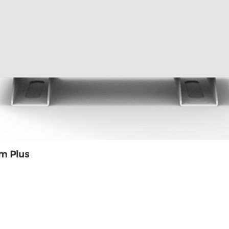
m Plus