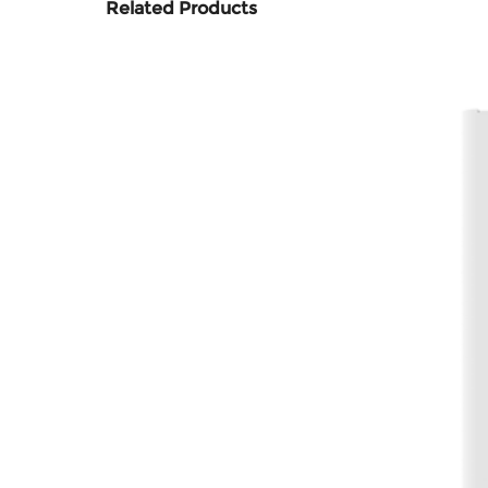
Related Products