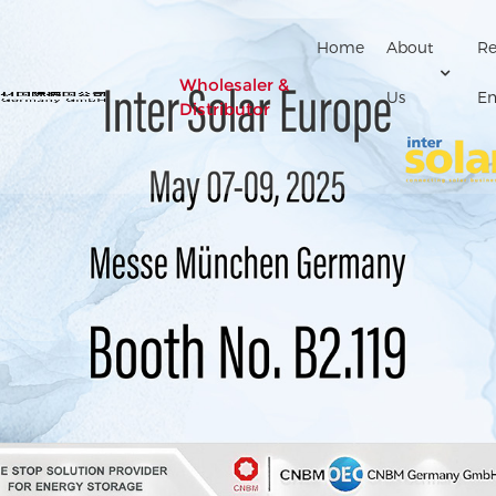
Home
About
Re
Wholesaler &
Us
En
Distributor