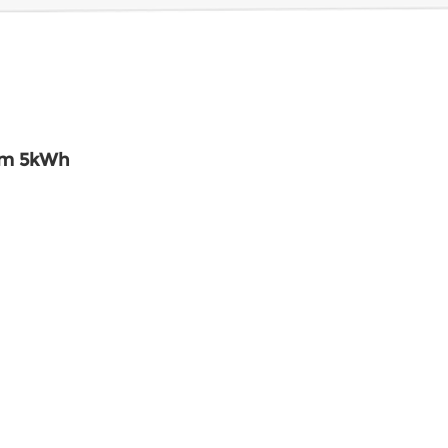
em 5kWh