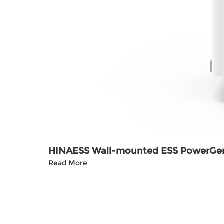
HINAESS Wall-mounted ESS PowerGe
Read More