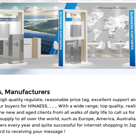
s, Manufacturers
 high quality regulate, reasonable price tag, excellent support
r buyers for HINAESS, , , ,. With a wide range, top quality, re
ew and aged clients from all walks of daily life to call us for
pply to all over the world, such as Europe, America, Australia,I
rs every year and quite successful for internet shopping in J
rd to receiving your message !