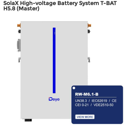
SolaX High-voltage Battery System T-BAT
H5.8 (Master)