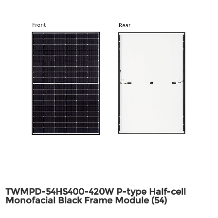
TWMPD-54HS400-420W P-type Half-cell
Monofacial Black Frame Module (54)