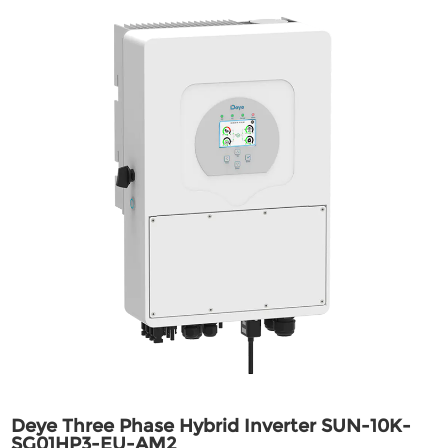
Deye Three Phase Hybrid Inverter SUN-10K-
SG01HP3-EU-AM2