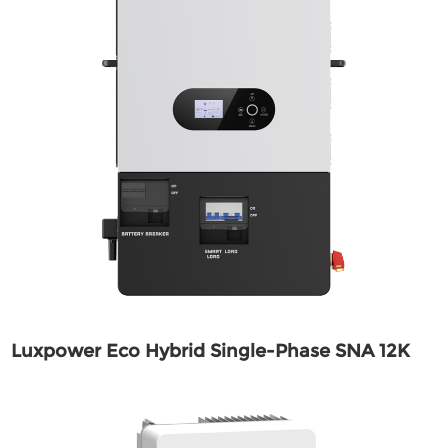
Luxpower Eco Hybrid Single-Phase SNA 12K