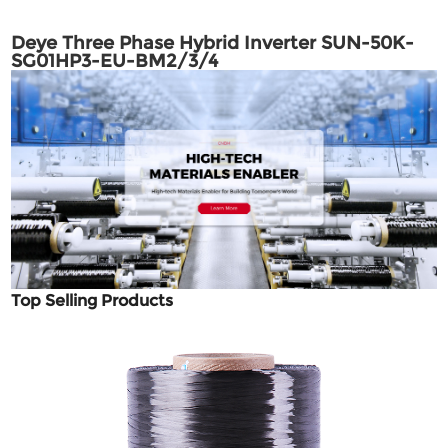
Deye Three Phase Hybrid Inverter SUN-50K-
SG01HP3-EU-BM2/3/4
Top Selling Products