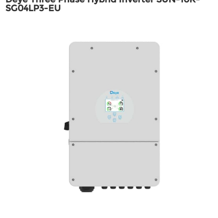
SG04LP3-EU