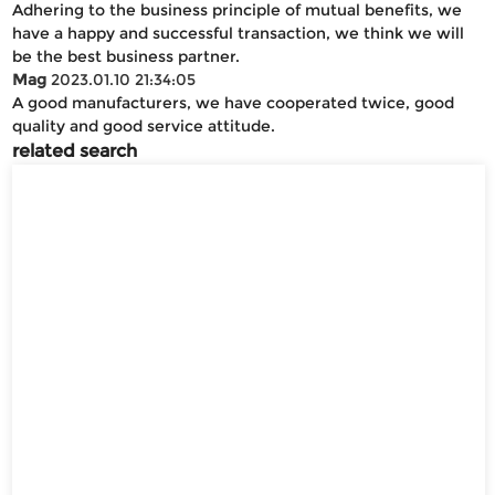
Adhering to the business principle of mutual benefits, we
have a happy and successful transaction, we think we will
be the best business partner.
Mag
2023.01.10 21:34:05
A good manufacturers, we have cooperated twice, good
quality and good service attitude.
related search