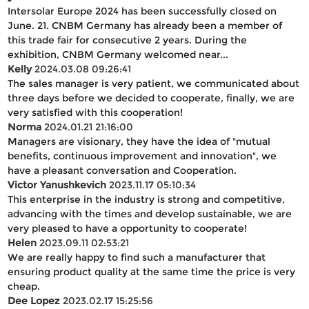
Intersolar Europe 2024 has been successfully closed on
June. 21. CNBM Germany has already been a member of
this trade fair for consecutive 2 years. During the
exhibition, CNBM Germany welcomed near...
Kelly
2024.03.08 09:26:41
The sales manager is very patient, we communicated about
three days before we decided to cooperate, finally, we are
very satisfied with this cooperation!
Norma
2024.01.21 21:16:00
Managers are visionary, they have the idea of "mutual
benefits, continuous improvement and innovation", we
have a pleasant conversation and Cooperation.
Victor Yanushkevich
2023.11.17 05:10:34
This enterprise in the industry is strong and competitive,
advancing with the times and develop sustainable, we are
very pleased to have a opportunity to cooperate!
Helen
2023.09.11 02:53:21
We are really happy to find such a manufacturer that
ensuring product quality at the same time the price is very
cheap.
Dee Lopez
2023.02.17 15:25:56