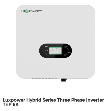
Luxpower Hybrid Series Three Phase Inverter
TriP 8K