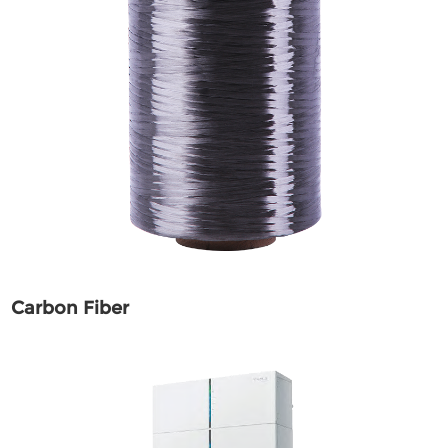
Carbon Fiber