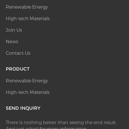
Renewable Energy
High-tech Materials
Join Us
News
Contact Us
PRODUCT
Renewable Energy
High-tech Materials
SEND INQUIRY
There is nothing better than seeing the end result.
And just asked for more information.