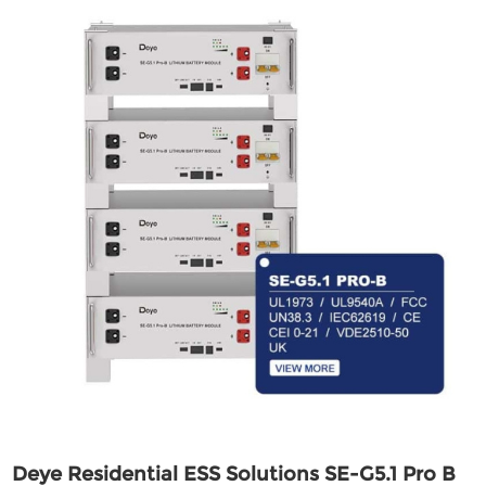
Deye Residential ESS Solutions SE-G5.1 Pro B