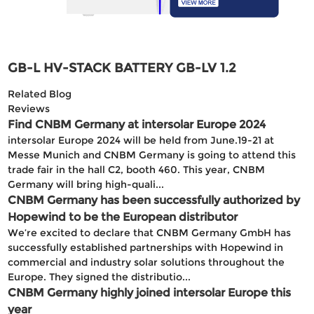
GB-L HV-STACK BATTERY GB-LV 1.2
Related Blog
Reviews
Find CNBM Germany at intersolar Europe 2024
intersolar Europe 2024 will be held from June.19-21 at
Messe Munich and CNBM Germany is going to attend this
trade fair in the hall C2, booth 460. This year, CNBM
Germany will bring high-quali...
CNBM Germany has been successfully authorized by
Hopewind to be the European distributor
We’re excited to declare that CNBM Germany GmbH has
successfully established partnerships with Hopewind in
commercial and industry solar solutions throughout the
Europe. They signed the distributio...
CNBM Germany highly joined intersolar Europe this
year