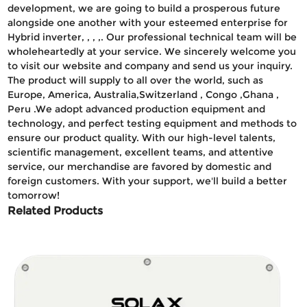
development, we are going to build a prosperous future
alongside one another with your esteemed enterprise for
Hybrid inverter, , , ,. Our professional technical team will be
wholeheartedly at your service. We sincerely welcome you
to visit our website and company and send us your inquiry.
The product will supply to all over the world, such as
Europe, America, Australia,Switzerland , Congo ,Ghana ,
Peru .We adopt advanced production equipment and
technology, and perfect testing equipment and methods to
ensure our product quality. With our high-level talents,
scientific management, excellent teams, and attentive
service, our merchandise are favored by domestic and
foreign customers. With your support, we'll build a better
tomorrow!
Related Products