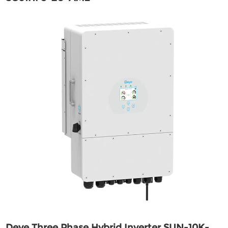
Deye Three Phase Hybrid Inverter SUN-10K-