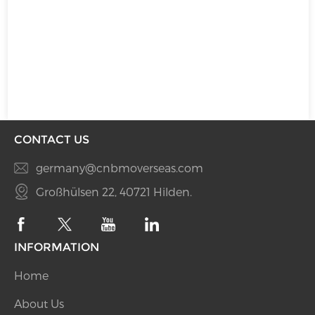
CONTACT US
germany@cnbmoverseas.com
Großhülsen 22, 40721 Hilden.
INFORMATION
Home
About Us