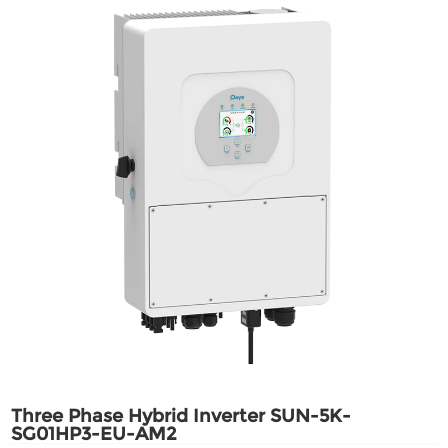
Three Phase Hybrid Inverter SUN-5K-
SG01HP3-EU-AM2