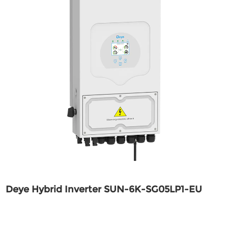
Deye Hybrid Inverter SUN-6K-SG05LP1-EU