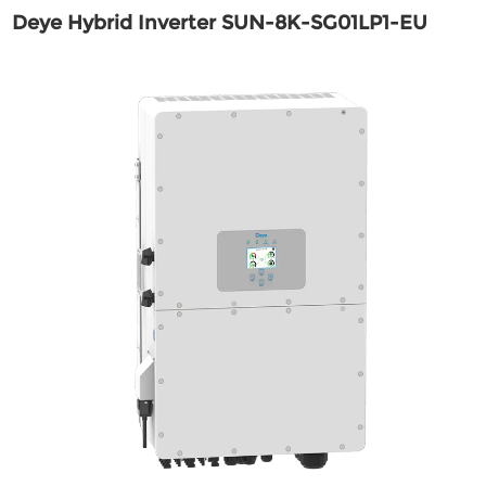
Deye Hybrid Inverter SUN-8K-SG01LP1-EU