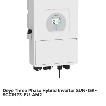
Deye Three Phase Hybrid Inverter SUN-15K-
SG01HP3-EU-AM2