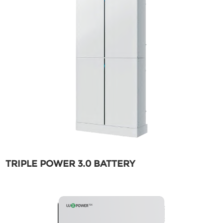
TRIPLE POWER 3.0 BATTERY