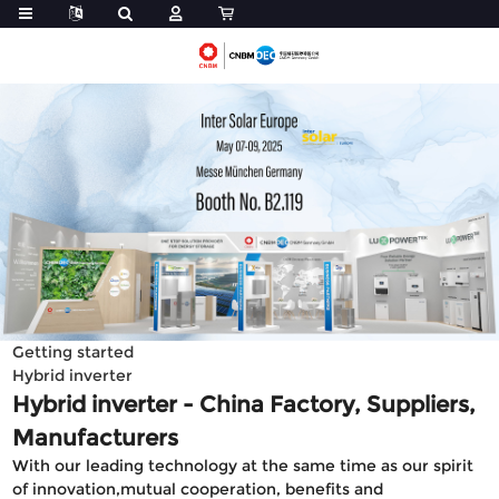
Getting started
Hybrid inverter
Hybrid inverter - China Factory, Suppliers,
Manufacturers
With our leading technology at the same time as our spirit
of innovation,mutual cooperation, benefits and