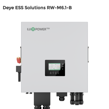
Deye ESS Solutions RW-M6.1-B