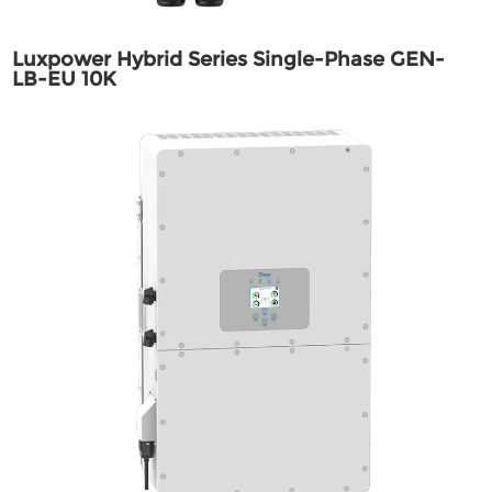
Luxpower Hybrid Series Single-Phase GEN-
LB-EU 10K