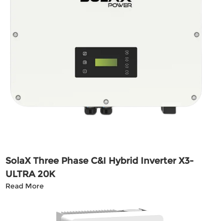
SolaX Three Phase C&I Hybrid Inverter X3-
ULTRA 20K
Read More