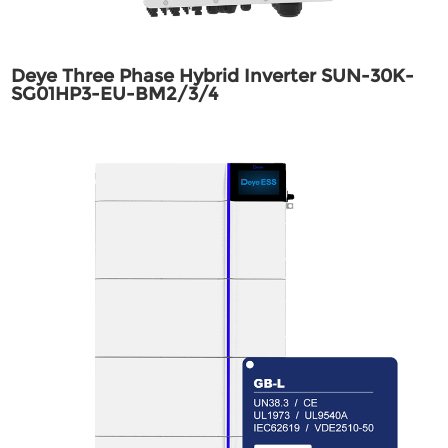
Deye Three Phase Hybrid Inverter SUN-30K-
SG01HP3-EU-BM2/3/4