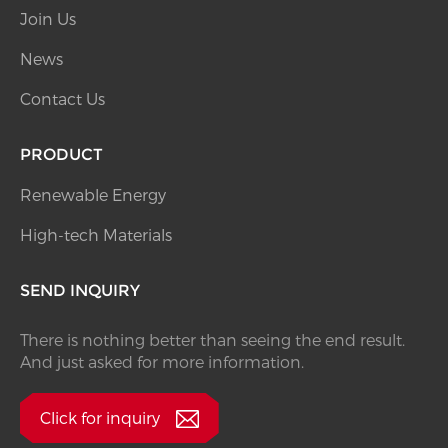
Join Us
News
Contact Us
PRODUCT
Renewable Energy
High-tech Materials
SEND INQUIRY
There is nothing better than seeing the end result.
And just asked for more information.
Click for inquiry