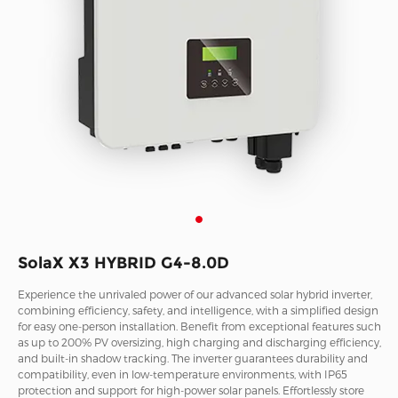
SolaX X3 HYBRID G4-8.0D
Experience the unrivaled power of our advanced solar hybrid inverter,
combining efficiency, safety, and intelligence, with a simplified design
for easy one-person installation. Benefit from exceptional features such
as up to 200% PV oversizing, high charging and discharging efficiency,
and built-in shadow tracking. The inverter guarantees durability and
compatibility, even in low-temperature environments, with IP65
protection and support for high-power solar panels. Effortlessly store