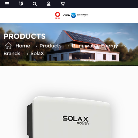
PRODUCTS
Home
Products
Renewable Energy
Brands
SolaX