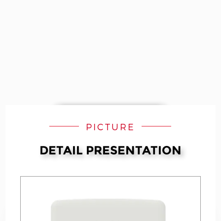
PICTURE
DETAIL PRESENTATION