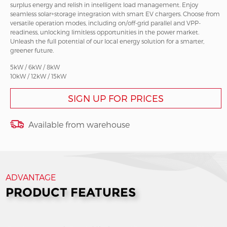
surplus energy and relish in intelligent load management. Enjoy
seamless solar+storage integration with smart EV chargers. Choose from
versatile operation modes, including on/off-grid parallel and VPP-
readiness, unlocking limitless opportunities in the power market.
Unleash the full potential of our local energy solution for a smarter,
greener future.
5kW / 6kW / 8kW
10kW / 12kW / 15kW
SIGN UP FOR PRICES
Available from warehouse
ADVANTAGE
PRODUCT FEATURES