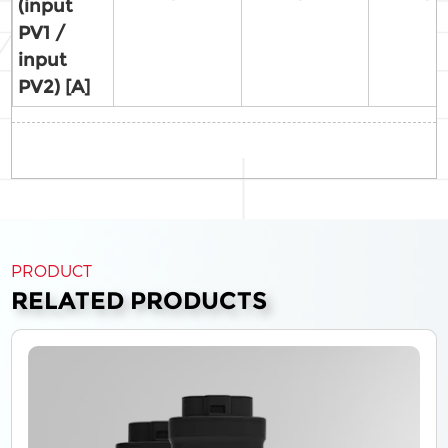
(input
PV1 /
input
PV2) [A]
PRODUCT
RELATED PRODUCTS