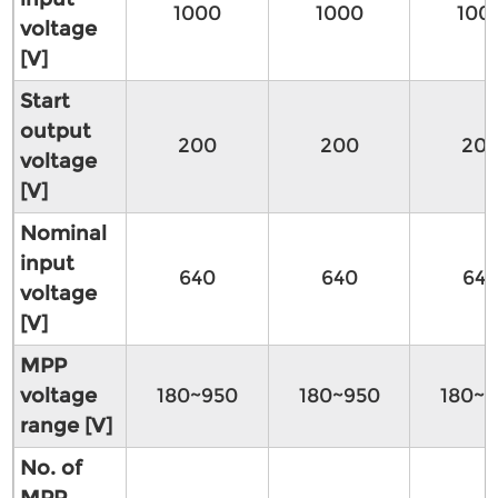
1000
1000
100
voltage
[V]
Start
output
200
200
20
voltage
[V]
Nominal
input
640
640
64
voltage
[V]
MPP
voltage
180~950
180~950
180~9
range [V]
No. of
MPP