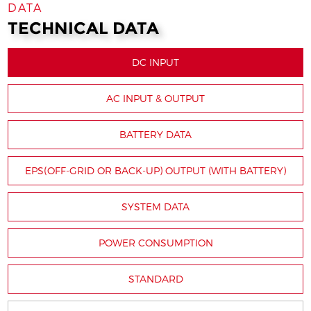
DATA
TECHNICAL DATA
DC INPUT
AC INPUT & OUTPUT
BATTERY DATA
EPS(OFF-GRID OR BACK-UP) OUTPUT (WITH BATTERY)
SYSTEM DATA
POWER CONSUMPTION
STANDARD