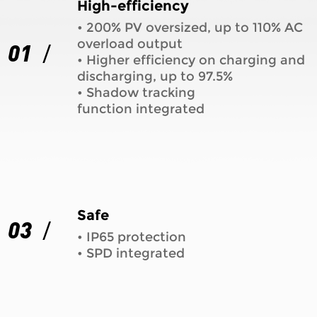
High-efficiency
• 200% PV oversized, up to 110% AC
overload output
01
• Higher efficiency on charging and
discharging, up to 97.5%
• Shadow tracking
function integrated
Safe
03
• IP65 protection
• SPD integrated