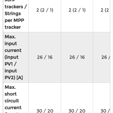
trackers /
2 (2 / 1)
2 (2 / 1)
2 (2 /
Strings
per MPP
tracker
Max.
input
current
(input
26 / 16
26 / 16
26 / 
PV1 /
input
PV2) [A]
Max.
short
circuit
current
30 / 20
30 / 20
30 / 