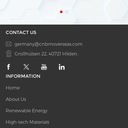
with “Plug & Play” function ● Offline data storage
and resuming ● IP65 dust prevention water
CONTACT US
germany@cnbmoverseas.com
Großhülsen 22, 40721 Hilden.
INFORMATION
Home
About Us
Renewable Energy
High-tech Materials