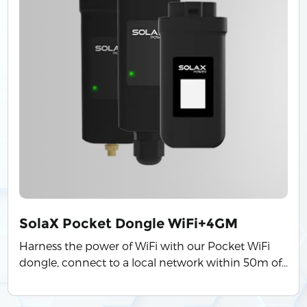
SolaX Pocket Dongle WiFi+4GM
Harness the power of WiFi with our Pocket WiFi
dongle, connect to a local network within 50m of
the installation to enable access to the SolaX
Cloud monitoring platform. ● Quick installation