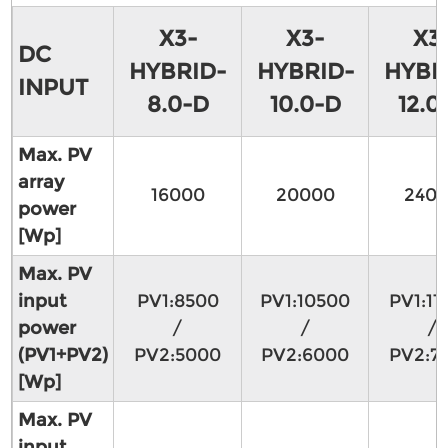
X3-
X3-
X3
DC
HYBRID-
HYBRID-
HYBR
INPUT
8.0-D
10.0-D
12.0
Max. PV
array
16000
20000
240
power
[Wp]
Max. PV
input
PV1:8500
PV1:10500
PV1:11
power
/
/
/
(PV1+PV2)
PV2:5000
PV2:6000
PV2:7
[Wp]
Max. PV
input