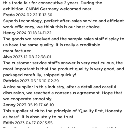
this trade fair for consecutive 2 years. During the
exhibition, CNBM Germany welcomed near...
Freda
2024.02.22 11:12:56
Superb technology, perfect after-sales service and efficient
work efficiency, we think this is our best choice.
Henry
2024.01.18 14:11:22
The goods we received and the sample sales staff display to
us have the same quality, it is really a creditable
manufacturer.
Alva
2023.12.08 22:38:01
The customer service staff's answer is very meticulous, the
most important is that the product quality is very good, and
packaged carefully, shipped quickly!
Patricia
2023.06.16 10:02:29
A nice supplier in this industry, after a detail and careful
discussion, we reached a consensus agreement. Hope that
we cooperate smoothly.
Jenny
2023.05.19 17:46:10
This supplier stick to the principle of "Quality first, Honesty
as base", it is absolutely to be trust.
Edith
2023.04.17 02:13:55