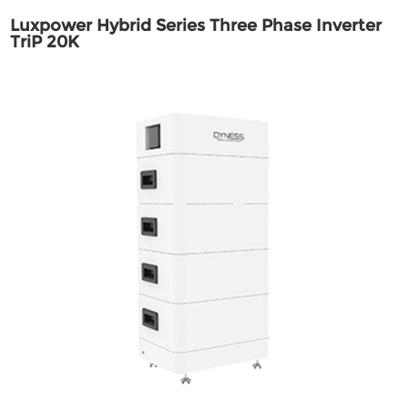
Luxpower Hybrid Series Three Phase Inverter
TriP 20K