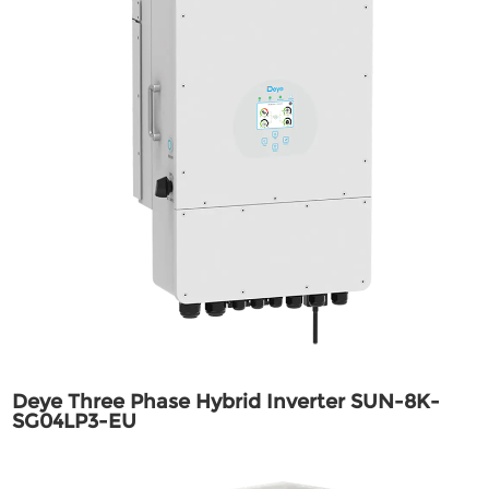
Deye Three Phase Hybrid Inverter SUN-8K-
SG04LP3-EU