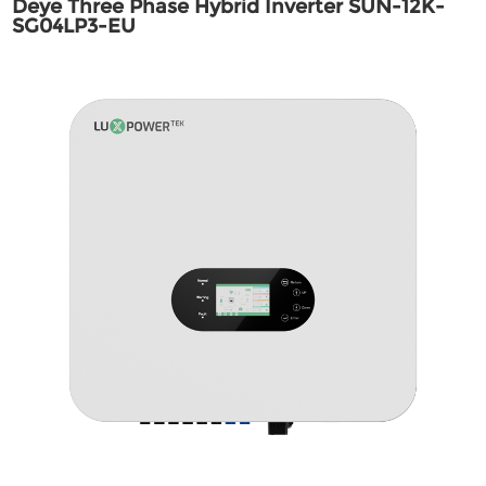
Deye Three Phase Hybrid Inverter SUN-12K-
SG04LP3-EU