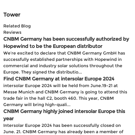
Tower
Related Blog
Reviews
CNBM Germany has been successfully authorized by
Hopewind to be the European distributor
We’re excited to declare that CNBM Germany GmbH has
successfully established partnerships with Hopewind in
commercial and industry solar solutions throughout the
Europe. They signed the distributio...
Find CNBM Germany at intersolar Europe 2024
intersolar Europe 2024 will be held from June.19-21 at
Messe Munich and CNBM Germany is going to attend this
trade fair in the hall C2, booth 460. This year, CNBM
Germany will bring high-quali...
CNBM Germany highly joined intersolar Europe this
year
Intersolar Europe 2024 has been successfully closed on
June. 21. CNBM Germany has already been a member of