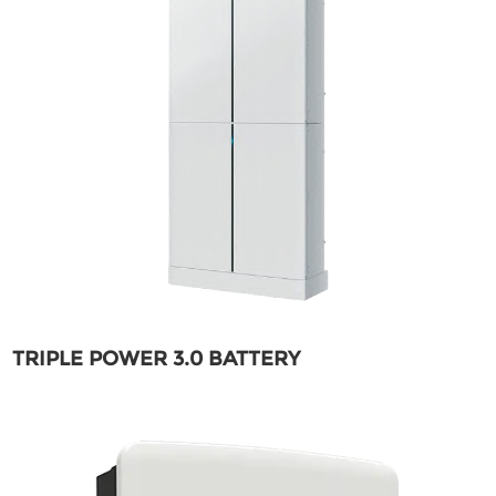
TRIPLE POWER 3.0 BATTERY