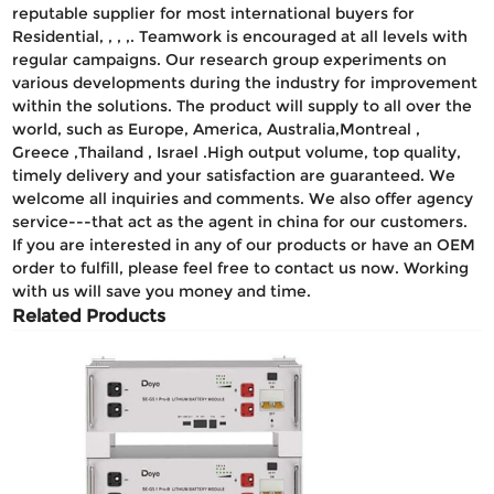
reputable supplier for most international buyers for
Residential, , , ,. Teamwork is encouraged at all levels with
regular campaigns. Our research group experiments on
various developments during the industry for improvement
within the solutions. The product will supply to all over the
world, such as Europe, America, Australia,Montreal ,
Greece ,Thailand , Israel .High output volume, top quality,
timely delivery and your satisfaction are guaranteed. We
welcome all inquiries and comments. We also offer agency
service---that act as the agent in china for our customers.
If you are interested in any of our products or have an OEM
order to fulfill, please feel free to contact us now. Working
with us will save you money and time.
Related Products