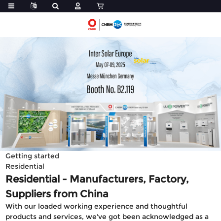
Getting started
Residential
Residential - Manufacturers, Factory,
Suppliers from China
With our loaded working experience and thoughtful
products and services, we've got been acknowledged as a