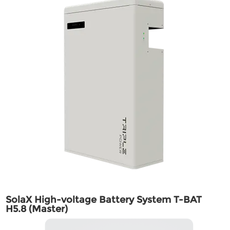
SolaX High-voltage Battery System T-BAT
H5.8 (Master)