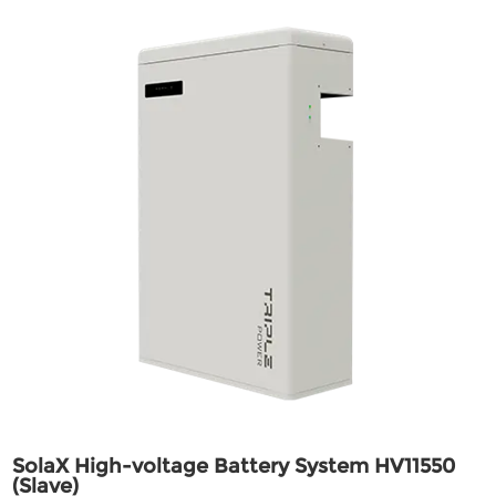
SolaX High-voltage Battery System HV11550
(Slave)