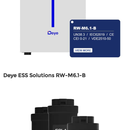
Deye ESS Solutions RW-M6.1-B