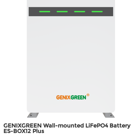
GENIXGREEN Wall-mounted LiFePO4 Battery
ES-BOX12 Plus