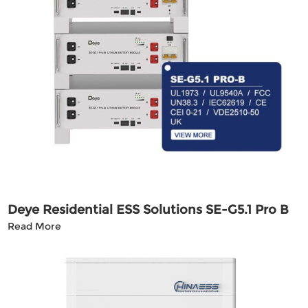
Deye Residential ESS Solutions SE-G5.1 Pro B
Read More