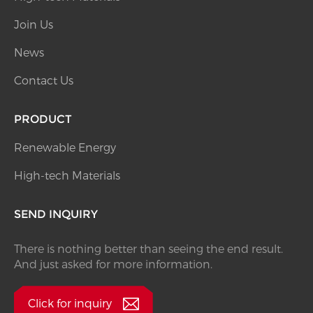
Join Us
News
Contact Us
PRODUCT
Renewable Energy
High-tech Materials
SEND INQUIRY
There is nothing better than seeing the end result.
And just asked for more information.
Click for inquiry