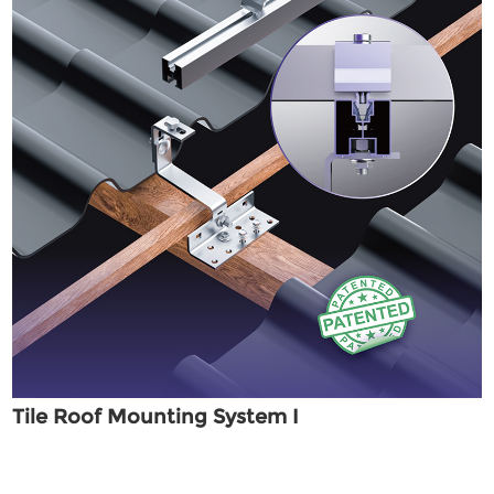
Tile Roof Mounting System I