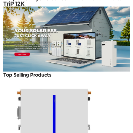
TriP 12K
Top Selling Products