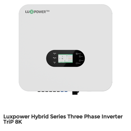
Luxpower Hybrid Series Three Phase Inverter
TriP 8K