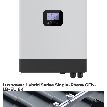
Luxpower Hybrid Series Single-Phase GEN-
LB-EU 8K