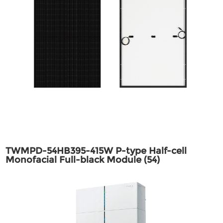
TWMPD-54HB395-415W P-type Half-cell
Monofacial Full-black Module (54)