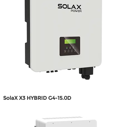
SolaX X3 HYBRID G4-15.0D