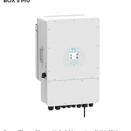
BOX 5 Pro