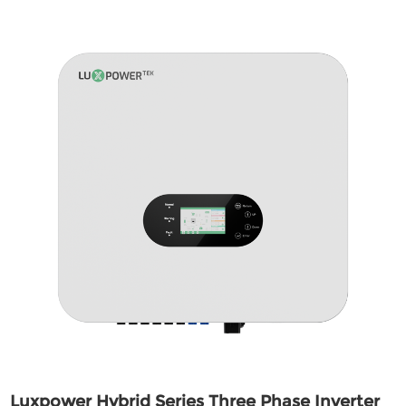
Luxpower Hybrid Series Three Phase Inverter