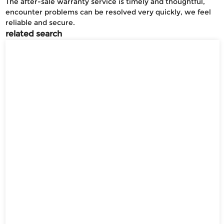
The after-sale warranty service is timely and thoughtful,
encounter problems can be resolved very quickly, we feel
reliable and secure.
related search