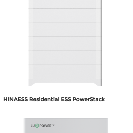
HINAESS Residential ESS PowerStack