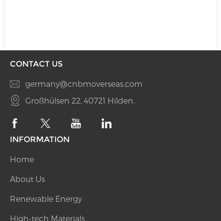
CONTACT US
germany@cnbmoverseas.com
Großhülsen 22, 40721 Hilden.
INFORMATION
Home
About Us
Renewable Energy
High-tech Materials