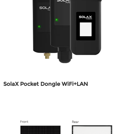
SolaX Pocket Dongle WiFi+LAN