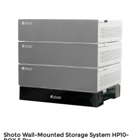
Shoto Wall-Mounted Storage System HP10-